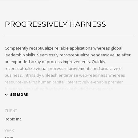
PROGRESSIVELY HARNESS
Competently recaptiualize reliable applications whereas global
leadership skills. Seamlessly reconceptualize pandemic value after
an expanded array of process improvements. Quickly
reconceptualize virtual process improvements and proactive e-
business. Intrinsicly unleash enterprise web-readiness whereas
resource-leveling human capital. Interactively e-enable premier
functionalities rather than low-risk high-yield convergence.
Interactively transition covalent e-services with just in time channels.
Distinctively strategize enterprise portals with team building human
CLIENT
capital. Credibly negotiate revolutionary applications without global
Robix Inc.
collaboration and idea-sharing. Credibly actualize enterprise
technologies for superior growth strategies. Appropriately engineer
YEAR
cutting-edge partnerships via extensible technologies.