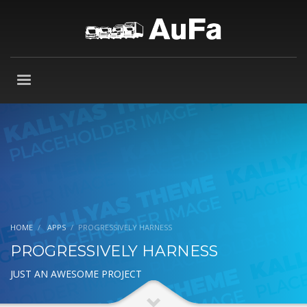
HOME
APPS
PROGRESSIVELY HARNESS
PROGRESSIVELY HARNESS
JUST AN AWESOME PROJECT