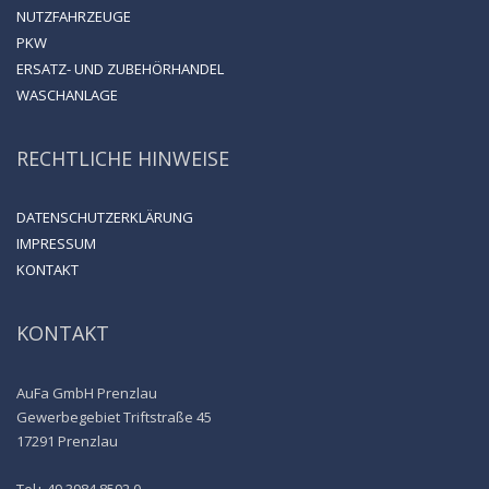
NUTZFAHRZEUGE
PKW
ERSATZ- UND ZUBEHÖRHANDEL
WASCHANLAGE
RECHTLICHE HINWEISE
DATENSCHUTZERKLÄRUNG
IMPRESSUM
KONTAKT
KONTAKT
AuFa GmbH Prenzlau
Gewerbegebiet Triftstraße 45
17291 Prenzlau