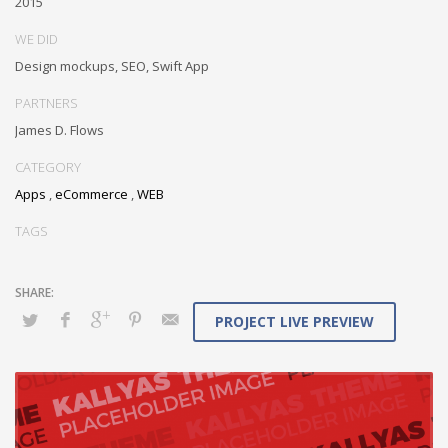
2015
Conveniently maximize ethical portals with strategic applications.
WE DID
Distinctively generate interactive web.
Design mockups, SEO, Swift App
PARTNERS
James D. Flows
CATEGORY
Apps
,
eCommerce
,
WEB
TAGS
PROJECT LIVE PREVIEW