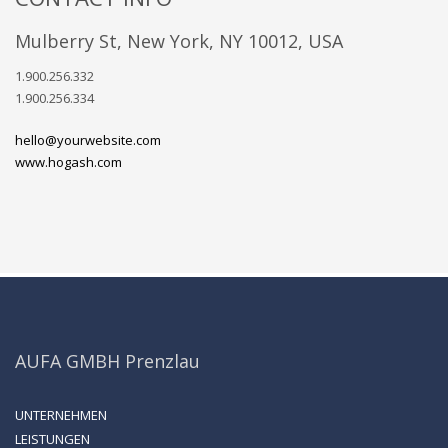
Mulberry St, New York, NY 10012, USA
1.900.256.332
1.900.256.334
hello@yourwebsite.com
www.hogash.com
AUFA GMBH Prenzlau
UNTERNEHMEN
LEISTUNGEN