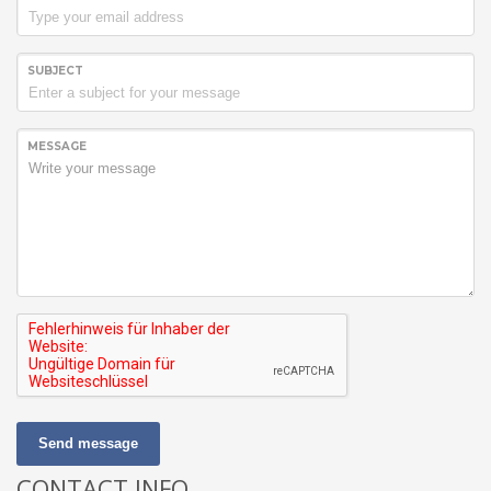
SUBJECT
MESSAGE
Send message
CONTACT INFO