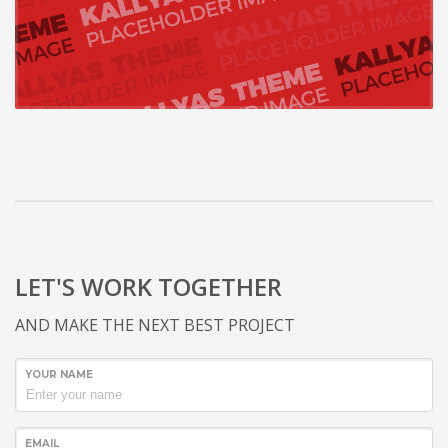
LET'S WORK TOGETHER
AND MAKE THE NEXT BEST PROJECT
YOUR NAME
EMAIL